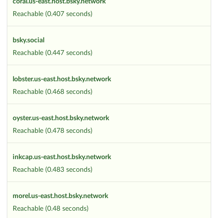
coral.us-east.host.bsky.network
Reachable (0.407 seconds)
bsky.social
Reachable (0.447 seconds)
lobster.us-east.host.bsky.network
Reachable (0.468 seconds)
oyster.us-east.host.bsky.network
Reachable (0.478 seconds)
inkcap.us-east.host.bsky.network
Reachable (0.483 seconds)
morel.us-east.host.bsky.network
Reachable (0.48 seconds)