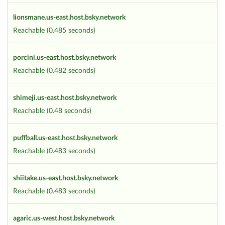
lionsmane.us-east.host.bsky.network
Reachable (0.485 seconds)
porcini.us-east.host.bsky.network
Reachable (0.482 seconds)
shimeji.us-east.host.bsky.network
Reachable (0.48 seconds)
puffball.us-east.host.bsky.network
Reachable (0.483 seconds)
shiitake.us-east.host.bsky.network
Reachable (0.483 seconds)
agaric.us-west.host.bsky.network