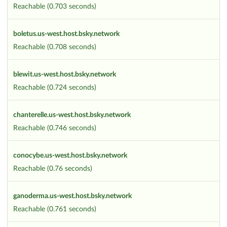
Reachable (0.703 seconds)
boletus.us-west.host.bsky.network
Reachable (0.708 seconds)
blewit.us-west.host.bsky.network
Reachable (0.724 seconds)
chanterelle.us-west.host.bsky.network
Reachable (0.746 seconds)
conocybe.us-west.host.bsky.network
Reachable (0.76 seconds)
ganoderma.us-west.host.bsky.network
Reachable (0.761 seconds)