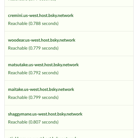
cremini.us-west.host.bsky.network
Reachable (0.788 seconds)
woodear.us-west.host.bsky.network
Reachable (0.779 seconds)
matsutake.us-west.host.bsky.network
Reachable (0.792 seconds)
maitake.us-west.host.bsky.network
Reachable (0.799 seconds)
shaggymane.us-west.host.bsky.network
Reachable (0.807 seconds)